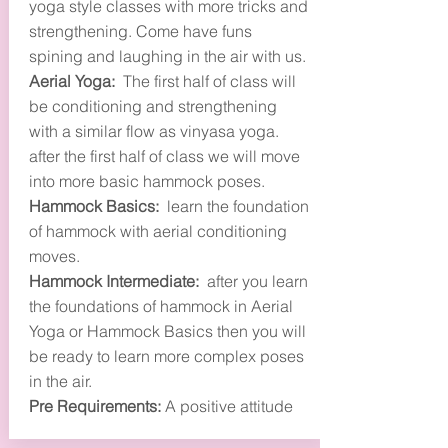
yoga style classes with more tricks and
strengthening. Come have funs
spining and laughing in the air with us.
Aerial Yoga:
The first half of class will
be conditioning and strengthening
with a similar flow as vinyasa yoga.
after the first half of class we will move
into more basic hammock poses.
Hammock Basics:
learn the foundation
of hammock with aerial conditioning
moves.
Hammock Intermediate:
after you learn
the foundations of hammock in Aerial
Yoga or Hammock Basics then you will
be ready to learn more complex poses
in the air.
Pre Requirements:
A positive attitude