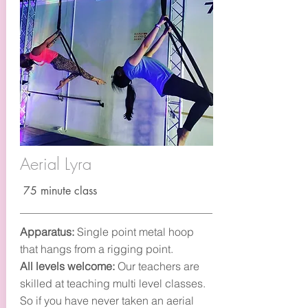
Aerial Lyra
75 minute class
Apparatus:
Single point metal hoop
that hangs from a rigging point.
All levels welcome:
Our teachers are
skilled at teaching multi level classes.
So if you have never taken an aerial