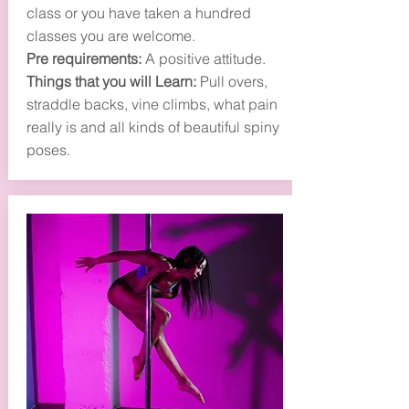
class or you have taken a hundred
classes you are welcome.
Pre requirements:
A positive attitude.
Things that you will Learn:
Pull overs,
straddle backs, vine climbs, what pain
really is and all kinds of beautiful spiny
poses.