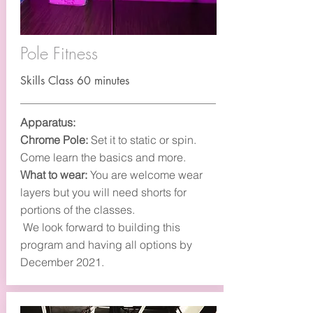
Pole Fitness
Skills Class 60 minutes
Apparatus:
Chrome Pole:
Set it to static or spin.
Come learn the basics and more.
What to wear:
You are welcome wear
layers but you will need shorts for
portions of the classes.
We look forward to building this
program and having all options by
December 2021.