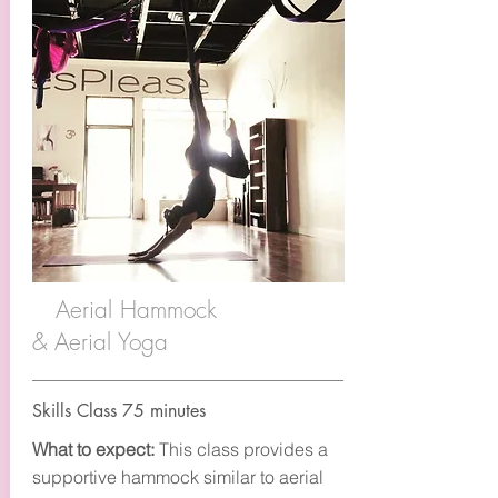
Aerial Hammock
& Aerial Yoga
Skills Class 75 minutes
What to expect:
This class provides a
supportive hammock similar to aerial