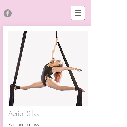
Aerial Silks
75 minute class