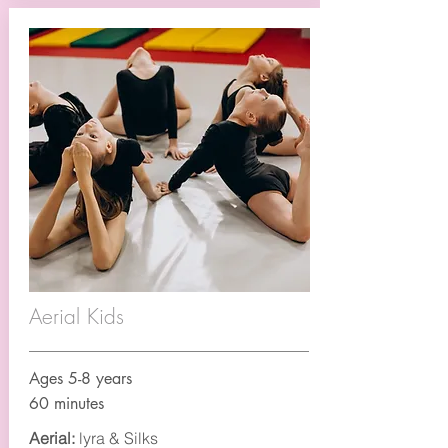
Aerial Kids
Ages 5-8 years
60 minutes
Aerial:
lyra & Silks