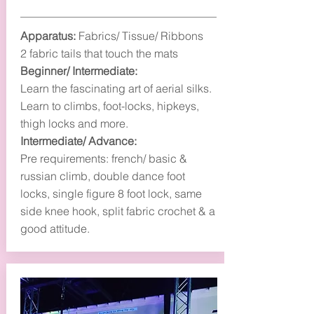
Apparatus:
Fabrics/ Tissue/ Ribbons
2 fabric tails that touch the mats
Beginner/ Intermediate:
Learn the fascinating art of aerial silks.
Learn to climbs, foot-locks, hipkeys,
thigh locks and more.
Intermediate/ Advance:
Pre requirements: french/ basic &
russian climb, double dance foot
locks, single figure 8 foot lock, same
side knee hook, split fabric crochet & a
good attitude.